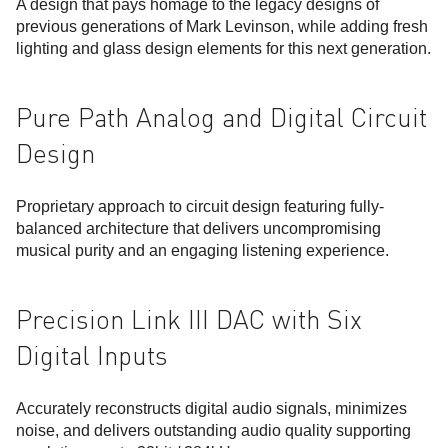
A design that pays homage to the legacy designs of
previous generations of Mark Levinson, while adding fresh
lighting and glass design elements for this next generation.
Pure Path Analog and Digital Circuit
Design
Proprietary approach to circuit design featuring fully-
balanced architecture that delivers uncompromising
musical purity and an engaging listening experience.
Precision Link III DAC with Six
Digital Inputs
Accurately reconstructs digital audio signals, minimizes
noise, and delivers outstanding audio quality supporting