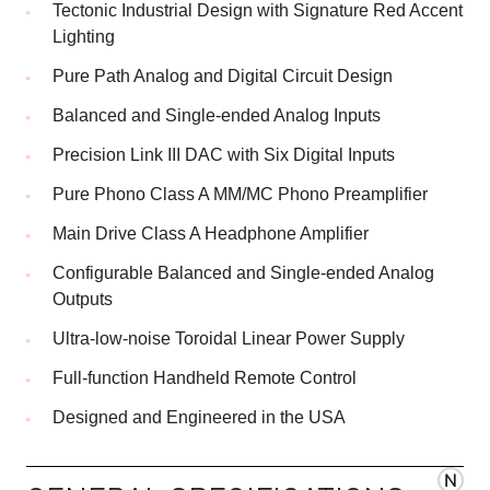
Tectonic Industrial Design with Signature Red Accent
Lighting
Pure Path Analog and Digital Circuit Design
Balanced and Single-ended Analog Inputs
Precision Link III DAC with Six Digital Inputs
Pure Phono Class A MM/MC Phono Preamplifier
Main Drive Class A Headphone Amplifier
Configurable Balanced and Single-ended Analog
Outputs
Ultra-low-noise Toroidal Linear Power Supply
Full-function Handheld Remote Control
Designed and Engineered in the USA