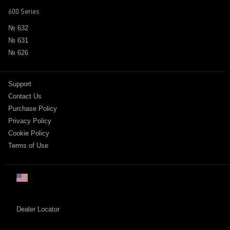
600 Series
№ 632
№ 631
№ 626
Support
Contact Us
Purchase Policy
Privacy Policy
Cookie Policy
Terms of Use
US
日本
Dealer Locator