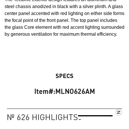
steel chassis anodized in black with a silver plinth. A glass
center panel accented with red lighting on either side forms
the focal point of the front panel. The top panel includes
the glass Core element with red accent lighting surrounded
by generous ventilation for maximum thermal efficiency.
SPECS
Item#:
MLNO626AM
№ 626 HIGHLIGHTS