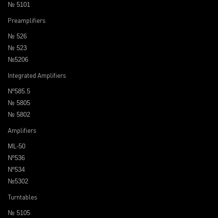
№ 5101
Preamplifiers
№ 526
№ 523
№5206
Integrated Amplifiers
Nº585.5
№ 5805
№ 5802
Amplifiers
ML-50
Nº536
Nº534
№5302
Turntables
№ 5105