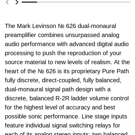
The Mark Levinson № 626 dual-monaural
preamplifier combines unsurpassed analog
audio performance with advanced digital audio
processing to push the reproduction of your
source material to new levels of realism. At the
heart of the № 626 is its proprietary Pure Path
fully discrete, direct-coupled, fully balanced,
dual-monaural signal path design with a
discrete, balanced R-2R ladder volume control
for the highest level of accuracy and best
possible sonic performance. Line stage inputs
feature individual signal switching relays for
each of its analog stereo inputs: two balanced