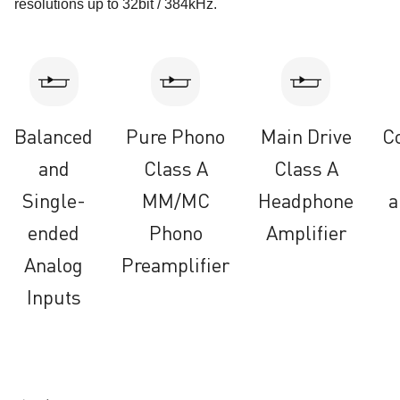
resolutions up to 32bit / 384kHz.
Balanced
Pure Phono
Main Drive
C
and
Class A
Class A
Single-
MM/MC
Headphone
a
ended
Phono
Amplifier
Analog
Preamplifier
Inputs