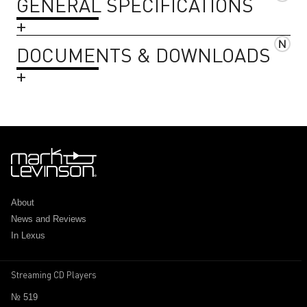
GENERAL SPECIFICATIONS
DOCUMENTS & DOWNLOADS
About
News and Reviews
In Lexus
Streaming CD Players
№ 519