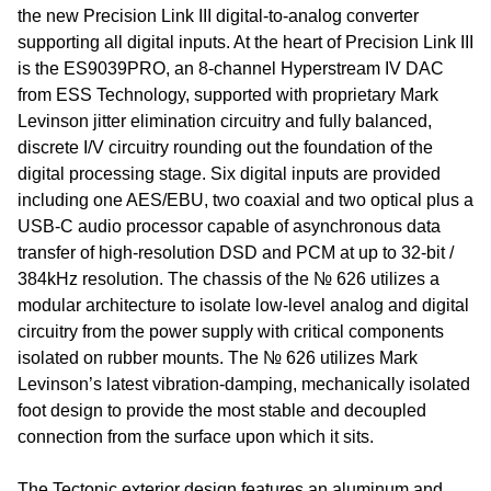
the new Precision Link III digital-to-analog converter
supporting all digital inputs. At the heart of Precision Link III
is the ES9039PRO, an 8-channel Hyperstream IV DAC
from ESS Technology, supported with proprietary Mark
Levinson jitter elimination circuitry and fully balanced,
discrete I/V circuitry rounding out the foundation of the
digital processing stage. Six digital inputs are provided
including one AES/EBU, two coaxial and two optical plus a
USB-C audio processor capable of asynchronous data
transfer of high-resolution DSD and PCM at up to 32-bit /
384kHz resolution. The chassis of the № 626 utilizes a
modular architecture to isolate low-level analog and digital
circuitry from the power supply with critical components
isolated on rubber mounts. The № 626 utilizes Mark
Levinson’s latest vibration-damping, mechanically isolated
foot design to provide the most stable and decoupled
connection from the surface upon which it sits.
The Tectonic exterior design features an aluminum and