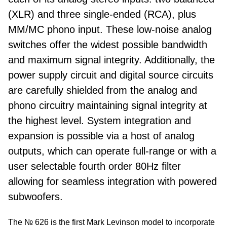
(XLR) and three single-ended (RCA), plus
MM/MC phono input. These low-noise analog
switches offer the widest possible bandwidth
and maximum signal integrity. Additionally, the
power supply circuit and digital source circuits
are carefully shielded from the analog and
phono circuitry maintaining signal integrity at
the highest level. System integration and
expansion is possible via a host of analog
outputs, which can operate full-range or with a
user selectable fourth order 80Hz filter
allowing for seamless integration with powered
subwoofers.
The № 626 is the first Mark Levinson model to incorporate