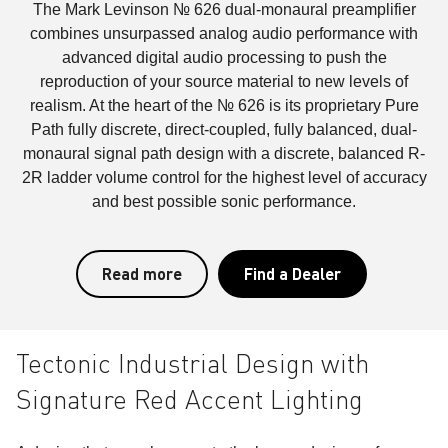
The Mark Levinson № 626 dual-monaural preamplifier
combines unsurpassed analog audio performance with
advanced digital audio processing to push the
reproduction of your source material to new levels of
realism. At the heart of the № 626 is its proprietary Pure
Path fully discrete, direct-coupled, fully balanced, dual-
monaural signal path design with a discrete, balanced R-
2R ladder volume control for the highest level of accuracy
and best possible sonic performance.
Read more
Find a Dealer
Tectonic Industrial Design with
Signature Red Accent Lighting