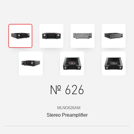
№ 626
MLNO626AM
Stereo Preamplifier